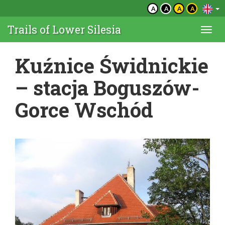
A
A
A
A
Trails of Lower Silesia
Togg
navi
Kuźnice Świdnickie
– stacja Boguszów-
Gorce Wschód