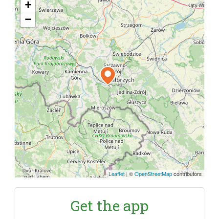
+
−
Leaflet
|
©
OpenStreetMap
contributors
Get the app