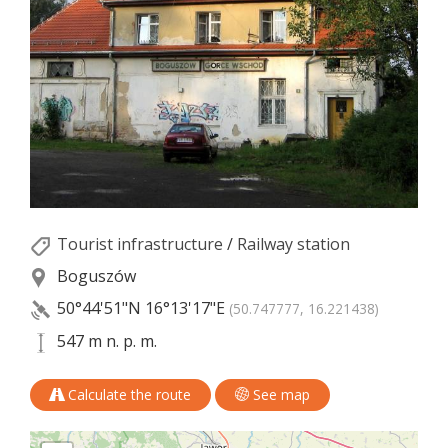
Tourist infrastructure
/
Railway station
Boguszów
50°44'51"N
16°13'17"E
(50.747777, 16.221438)
547 m n. p. m.
Calculate the route
See map