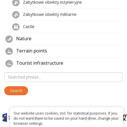
Zabytkowe obiekty inżynieryjne
Zabytkowe obiekty militarne
Castle
Nature
Terrain points
Tourist infrastructure
Our website uses cookies, incl. for statistical purposes. If you
do not want them to be saved on your hard drive, change your
browser settings.