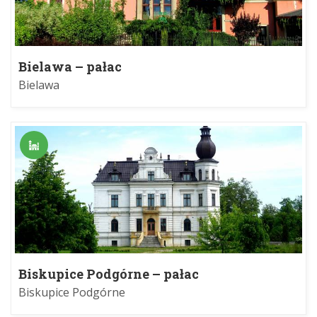
Bielawa – pałac
Bielawa
Biskupice Podgórne – pałac
Biskupice Podgórne