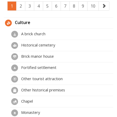
1
2
3
4
5
6
7
8
9
10
Culture
A brick church
Historical cemetery
Brick manor house
Fortified settlement
Other tourist attraction
Other historical premises
Chapel
Monastery