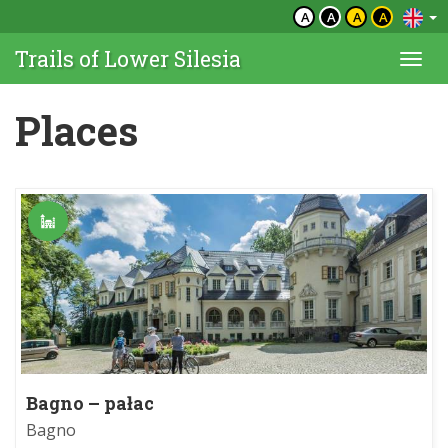
A
A
A
A
Trails of Lower Silesia
Togg
navi
Places
Bagno – pałac
Bagno