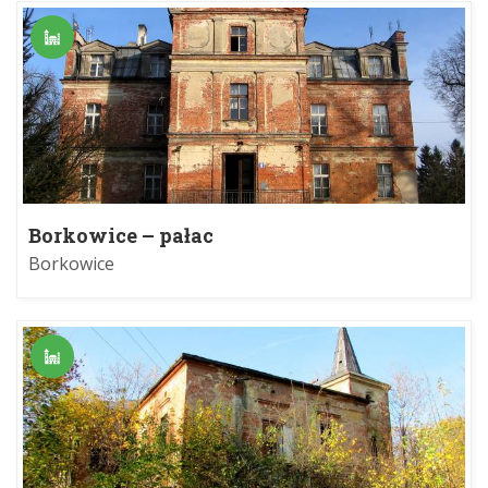
Borkowice – pałac
Borkowice