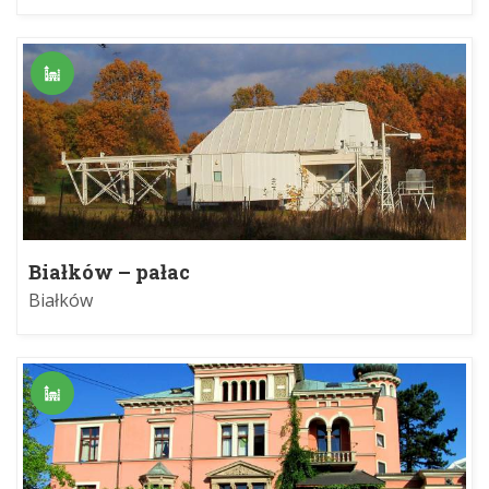
Białków – pałac
Białków