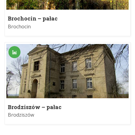
Brochocin – pałac
Brochocin
Brodziszów – pałac
Brodziszów