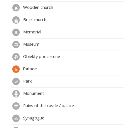
Wooden church
Brick church
Memorial
Museum
Obiekty podziemne
Palace
Park
Monument
Ruins of the castle / palace
Synagogue