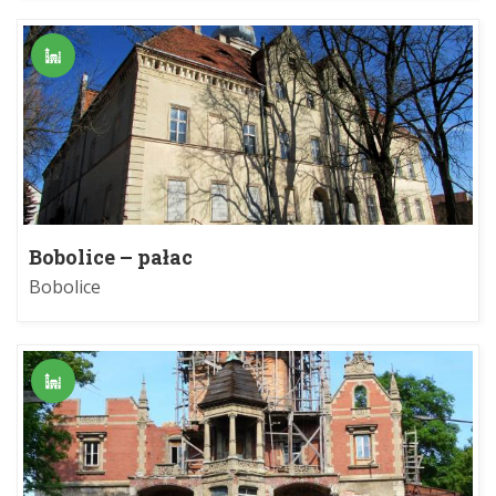
Bobolice – pałac
Bobolice