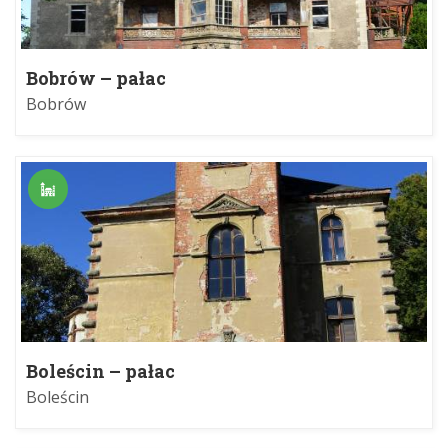
Bobrów – pałac
Bobrów
Boleścin – pałac
Boleścin