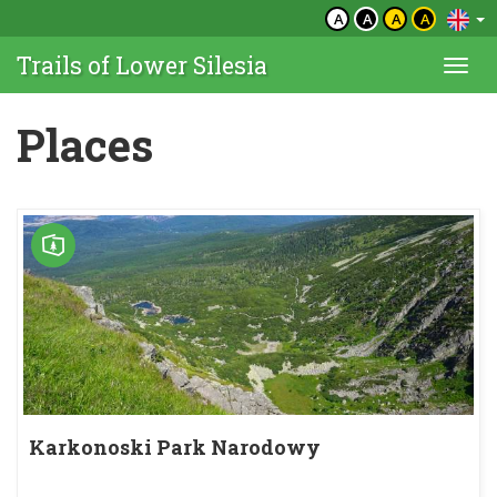
A
A
A
A
Trails of Lower Silesia
Togg
navi
Places
Karkonoski Park Narodowy