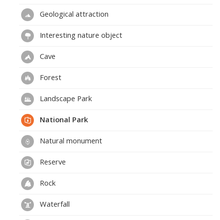
Geological attraction
Interesting nature object
Cave
Forest
Landscape Park
National Park
Natural monument
Reserve
Rock
Waterfall