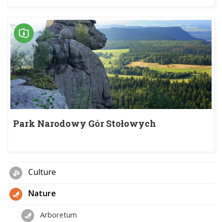
Park Narodowy Gór Stołowych
Culture
Nature
Arboretum