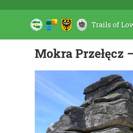
Trails of Lo
Mokra Przełęcz –