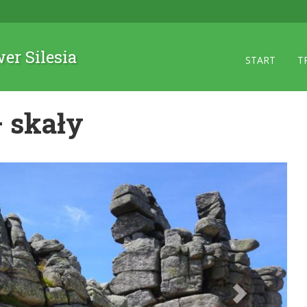
wer Silesia
START
T
 skały