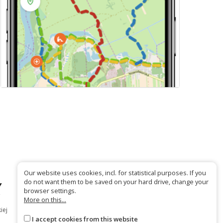
Our website uses cookies, incl. for statistical purposes. If you
do not want them to be saved on your hard drive, change your
browser settings.
More on this...
iej
I accept cookies from this website