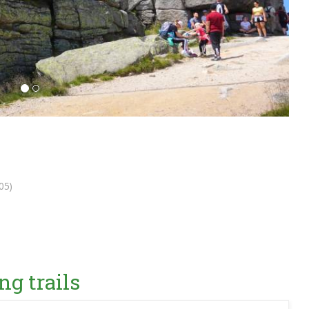
05)
ng trails