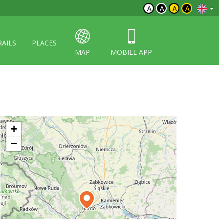
A
A
A
A
RAILS
PLACES
MAP
MOBILE APP
+
−