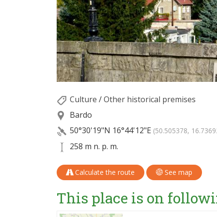
Culture
/
Other historical premises
Bardo
50°30'19"N
16°44'12"E
(50.505378, 16.7369
258 m n. p. m.
Calculate the route
See map
This place is on followi