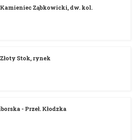
- Kamieniec Ząbkowicki, dw. kol.
 Złoty Stok, rynek
borska - Przeł. Kłodzka