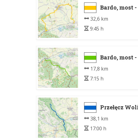
Bardo, most 
32,6 km
9:45 h
Bardo, most -
17,8 km
7:15 h
Przełęcz Woli
38,1 km
17:00 h