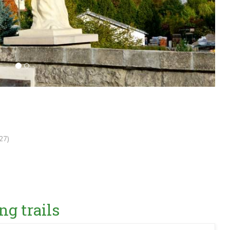
27)
ng trails