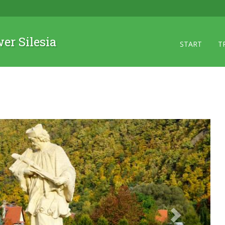
wer Silesia
START
T