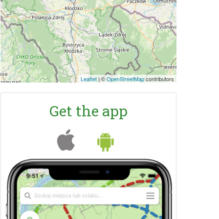
Leaflet
|
©
OpenStreetMap
contributors
Get the app