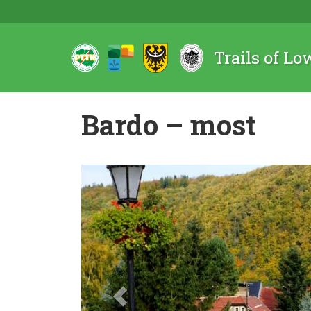
Trails of Lo
Bardo – most