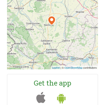
Leaflet
|
©
OpenStreetMap
contributors
Get the app