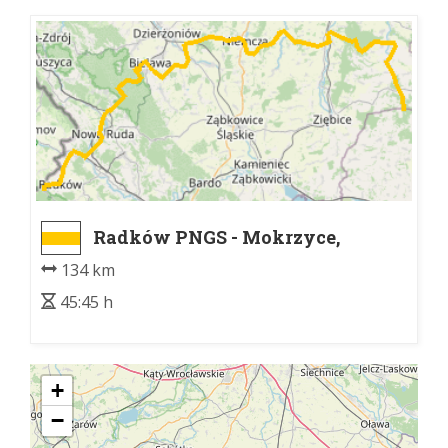
Radków PNGS - Mokrzyce,
rozwidlenie szlaków
134 km
45:45 h
+
−