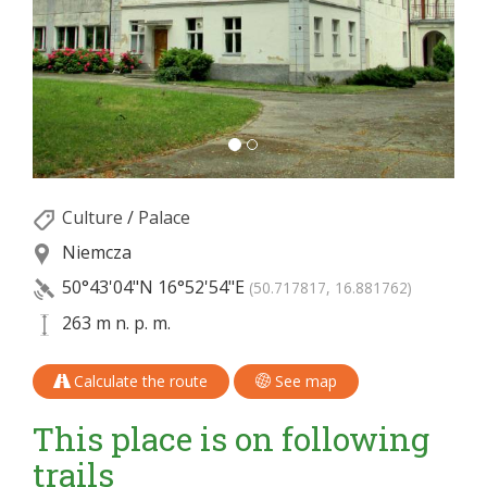
Culture
/
Palace
Niemcza
50°43'04"N
16°52'54"E
(50.717817, 16.881762)
263 m n. p. m.
Calculate the route
See map
This place is on following
trails