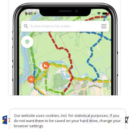
Our website uses cookies, incl. for statistical purposes. If you
do not want them to be saved on your hard drive, change your
browser settings.