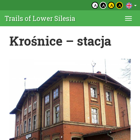
A
A
A
A
Trails of Lower Silesia
Togg
navi
Krośnice – stacja