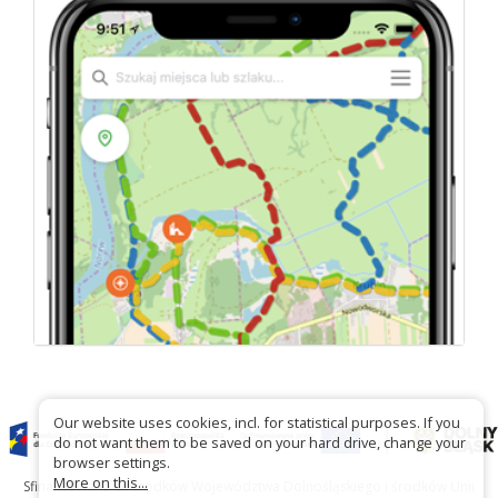
Our website uses cookies, incl. for statistical purposes. If you
do not want them to be saved on your hard drive, change your
browser settings.
More on this...
Sfinansowano ze środków Województwa Dolnośląskiego i środków Unii