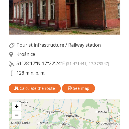
Tourist infrastructure
/
Railway station
Krośnice
51°28'17"N
17°22'24"E
(51.471441, 17.373547)
128 m n. p. m.
Calculate the route
See map
+
−