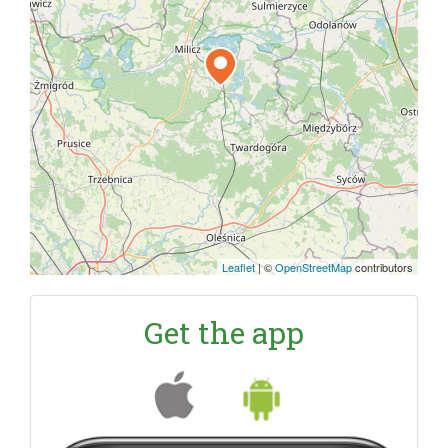
Leaflet
|
©
OpenStreetMap
contributors
Get the app