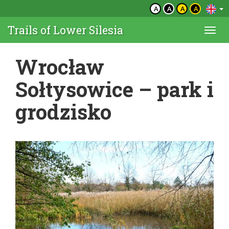
A
A
A
A
Trails of Lower Silesia
Togg
navi
Wrocław
Sołtysowice – park i
grodzisko