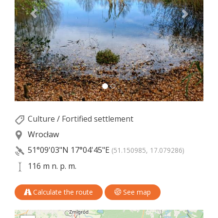
Culture
/
Fortified settlement
Wrocław
51°09'03"N
17°04'45"E
(51.150985, 17.079286)
116 m n. p. m.
Calculate the route
See map