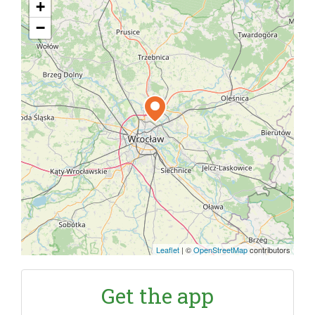
+
−
Leaflet
|
©
OpenStreetMap
contributors
Get the app