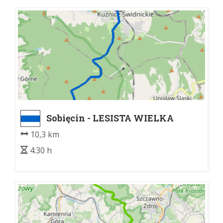
Sobięcin - LESISTA WIELKA
10,3 km
4:30 h