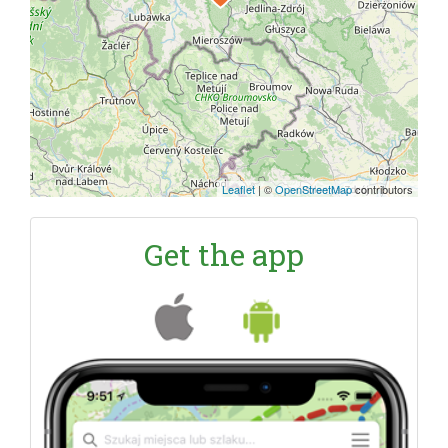
Leaflet
|
©
OpenStreetMap
contributors
Get the app