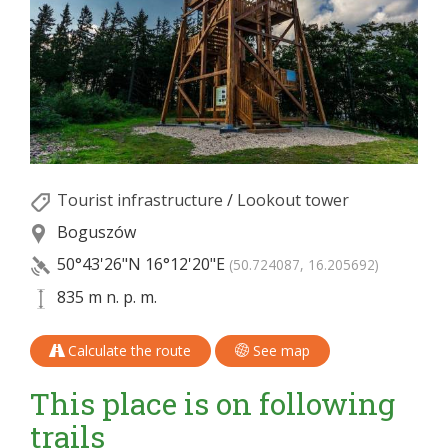
Tourist infrastructure
/
Lookout tower
Boguszów
50°43'26"N
16°12'20"E
(50.724087, 16.205692)
835 m n. p. m.
Calculate the route
See map
This place is on following
trails