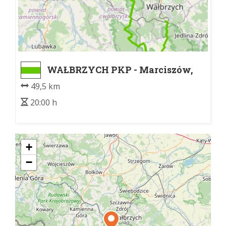
WAŁBRZYCH PKP - Marciszów,
skrzyżowanie
49,5 km
20:00 h
+
−