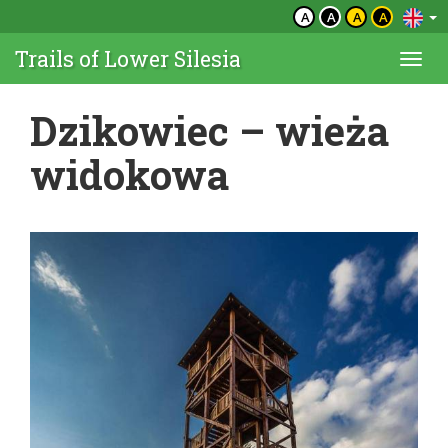
A
A
A
A
Trails of Lower Silesia
Togg
navi
Dzikowiec – wieża
widokowa