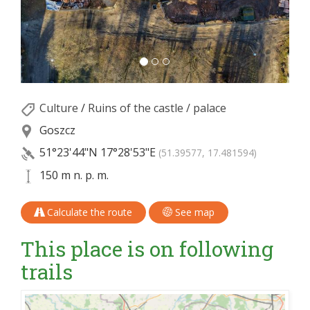
Culture
/
Ruins of the castle / palace
Goszcz
51°23'44"N
17°28'53"E
(51.39577, 17.481594)
150 m n. p. m.
Calculate the route
See map
This place is on following
trails