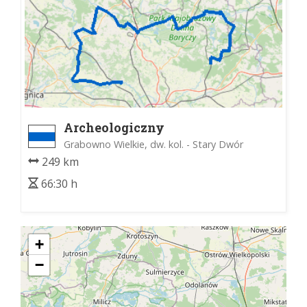
Archeologiczny
Grabowno Wielkie, dw. kol. - Stary Dwór
249 km
66:30 h
+
−