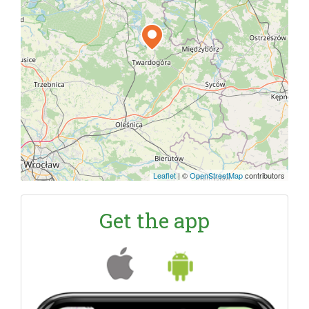
Leaflet
|
©
OpenStreetMap
contributors
Get the app