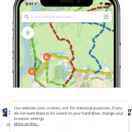
Our website uses cookies, incl. for statistical purposes. If you
do not want them to be saved on your hard drive, change your
browser settings.
More on this...
Sfinansowano ze środków Województwa Dolnośląskiego i środków Unii
Europejskiej