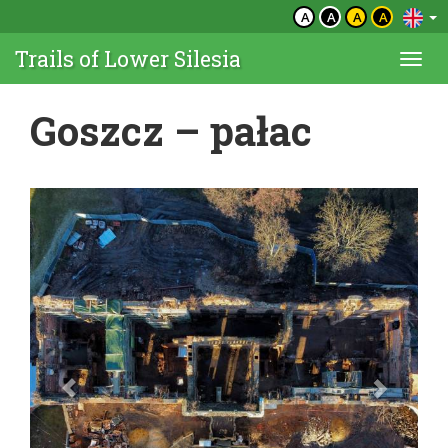
A
A
A
A
Trails of Lower Silesia
Togg
navi
Goszcz – pałac