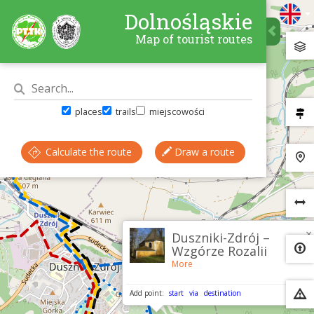
Dolnośląskie
Map of tourist routes
places
trails
miejscowości
Calculate the route
Draw a route
×
Duszniki-Zdrój –
Wzgórze Rozalii
More
Add point:
start
via
destination