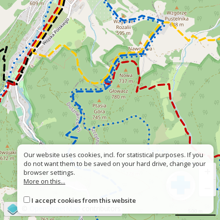
Our website uses cookies, incl. for statistical purposes. If you
do not want them to be saved on your hard drive, change your
+
browser settings.
More on this...
−
I accept cookies from this website
©
OpenStreetMap
contributors
500 m