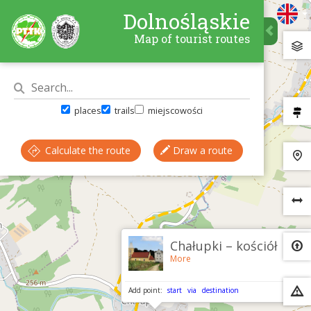
Dolnośląskie
Map of tourist routes
places
trails
miejscowości
Calculate the route
Draw a route
×
Chałupki – kościół
More
Add point:
start
via
destination