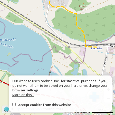
Our website uses cookies, incl. for statistical purposes. If you
do not want them to be saved on your hard drive, change your
+
browser settings.
More on this...
−
I accept cookies from this website
©
OpenStreetMap
contributors
500 m