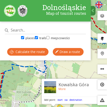
Dolnośląskie
Map of tourist routes
places
trails
miejscowości
Calculate the route
Draw a route
×
Kowalska Góra
More
Add point:
start
via
destination