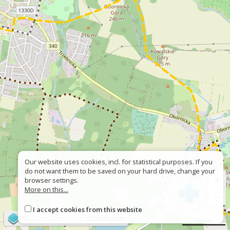
Our website uses cookies, incl. for statistical purposes. If you
do not want them to be saved on your hard drive, change your
+
browser settings.
More on this...
−
I accept cookies from this website
©
OpenStreetMap
contributors
500 m