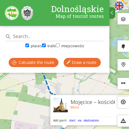
Dolnośląskie
Map of tourist routes
places
trails
miejscowości
Calculate the route
Draw a route
×
Mojęcice – kościół
More
Add point:
start
via
destination