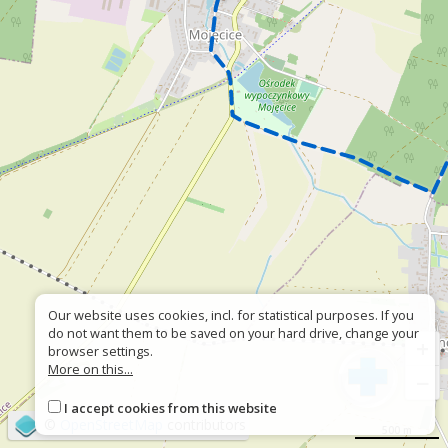
Our website uses cookies, incl. for statistical purposes. If you
do not want them to be saved on your hard drive, change your
+
browser settings.
More on this...
−
I accept cookies from this website
©
OpenStreetMap
contributors
500 m