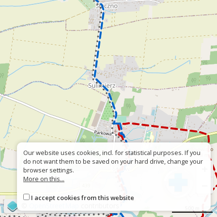
Our website uses cookies, incl. for statistical purposes. If you
do not want them to be saved on your hard drive, change your
+
browser settings.
More on this...
−
I accept cookies from this website
©
OpenStreetMap
contributors
500 m