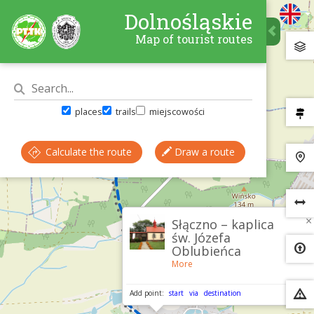
Dolnośląskie
Map of tourist routes
places
trails
miejscowości
Calculate the route
Draw a route
×
Słączno – kaplica
św. Józefa
Oblubieńca
More
Add point:
start
via
destination