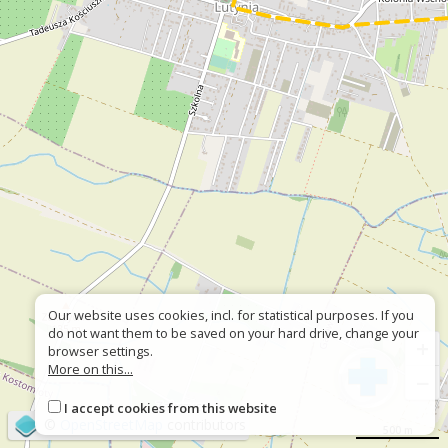
Our website uses cookies, incl. for statistical purposes. If you
do not want them to be saved on your hard drive, change your
+
browser settings.
More on this...
−
I accept cookies from this website
©
OpenStreetMap
contributors
500 m