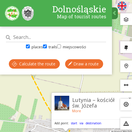
Dolnośląskie
Map of tourist routes
places
trails
miejscowości
Calculate the route
Draw a route
×
Lutynia – kościół
św. Józefa
More
Add point:
start
via
destination