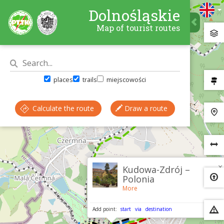
Dolnośląskie
Map of tourist routes
places
trails
miejscowości
Calculate the route
Draw a route
×
Kudowa-Zdrój –
Polonia
More
Add point:
start
via
destination