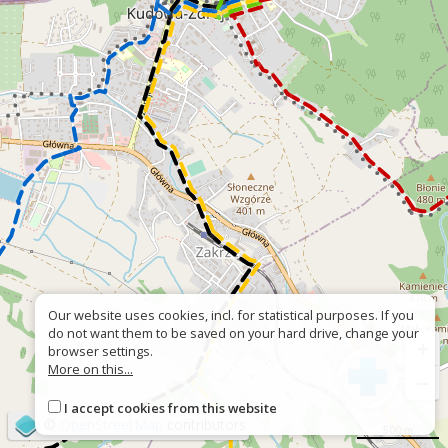
Our website uses cookies, incl. for statistical purposes. If you
do not want them to be saved on your hard drive, change your
+
browser settings.
More on this...
−
I accept cookies from this website
©
OpenStreetMap
contributors
500 m