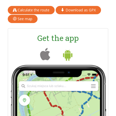
Calculate the route
Download as GPX
See map
Get the app