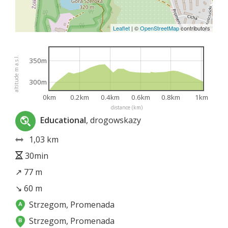
Leaflet
|
©
OpenStreetMap
contributors
altitude m a.s.l.
350m
300m
0km
0.2km
0.4km
0.6km
0.8km
1km
distance (km)
Educational
, drogowskazy
1,03 km
30min
↗ 77 m
↘ 60 m
Strzegom, Promenada
Strzegom, Promenada