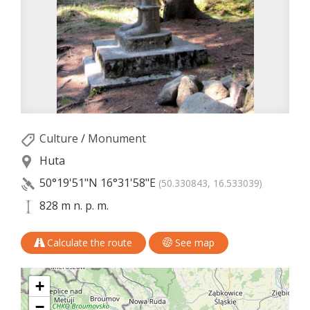
Culture
/
Monument
Huta
50°19'51"N
16°31'58"E
(50.330843, 16.533039)
828 m n. p. m.
Calculate the route
See map
+
−