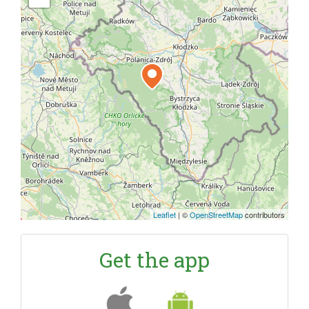
Leaflet
|
©
OpenStreetMap
contributors
Get the app