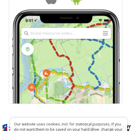
Our website uses cookies, incl. for statistical purposes. If you
do not want them to be saved on your hard drive, change your