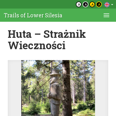
A
A
A
A
Trails of Lower Silesia
Togg
navi
Huta – Strażnik
Wieczności