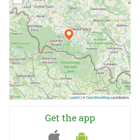
Leaflet
|
©
OpenStreetMap
contributors
Get the app