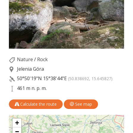
Nature
/
Rock
Jelenia Góra
50°50'19"N
15°38'44"E
(50.838692, 15.645827)
461 m n. p. m.
Calculate the route
See map
+
−