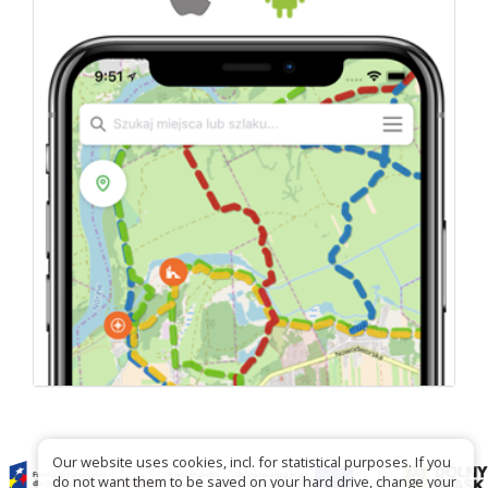
Our website uses cookies, incl. for statistical purposes. If you
do not want them to be saved on your hard drive, change your