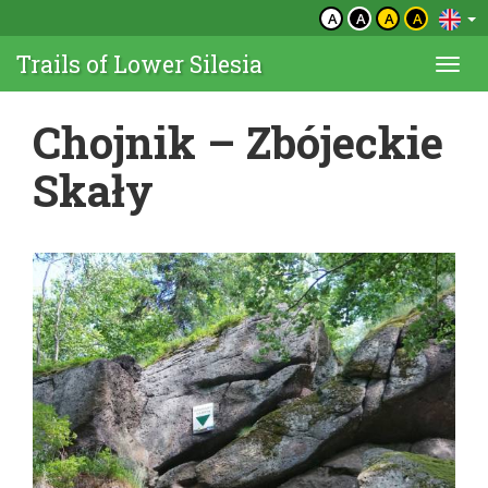
A
A
A
A
Trails of Lower Silesia
Togg
navi
Chojnik – Zbójeckie
Skały