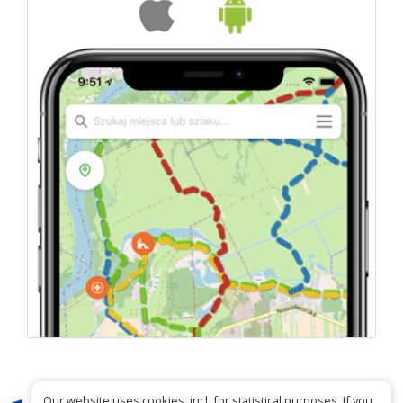
Our website uses cookies, incl. for statistical purposes. If you