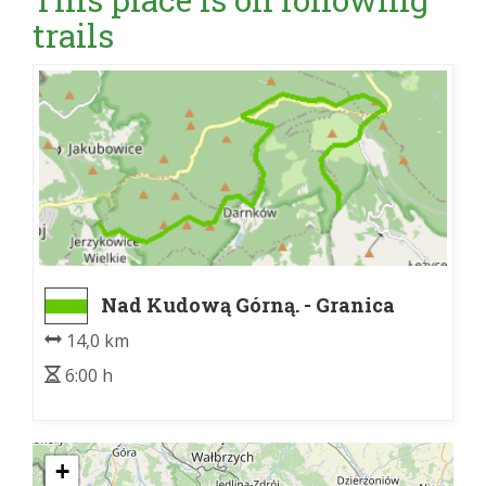
trails
Nad Kudową Górną. - Granica
PNGS
14,0 km
6:00 h
+