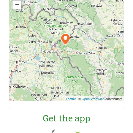
−
Leaflet
|
©
OpenStreetMap
contributors
Get the app