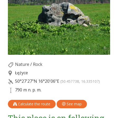
Nature
/
Rock
Łężyce
50°27'27"N
16°20'06"E
(50.457738, 16.335107)
790 m n. p. m.
Calculate the route
See map
This place is on following