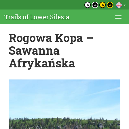
A
A
A
A
Trails of Lower Silesia
Togg
navi
Rogowa Kopa –
Sawanna
Afrykańska