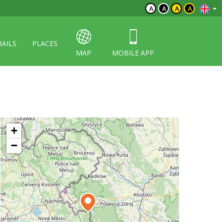
A
A
A
A
RAILS
PLACES
MAP
MOBILE APP
+
−