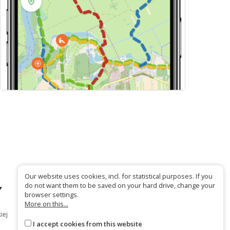
Our website uses cookies, incl. for statistical purposes. If you
do not want them to be saved on your hard drive, change your
browser settings.
More on this...
iej
I accept cookies from this website