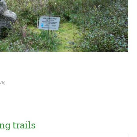
76)
ng trails