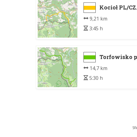
Kocioł PL/CZ. 
9,21 km
3:45 h
Torfowisko p
14,7 km
5:30 h
Sf