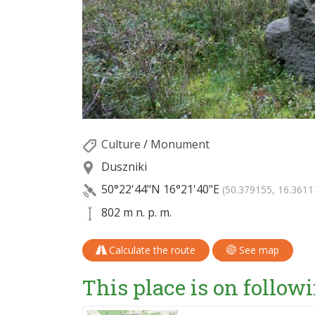
Culture
/
Monument
Duszniki
50°22'44"N
16°21'40"E
(50.379155, 16.3611
802 m n. p. m.
Calculate the route
See map
This place is on followi