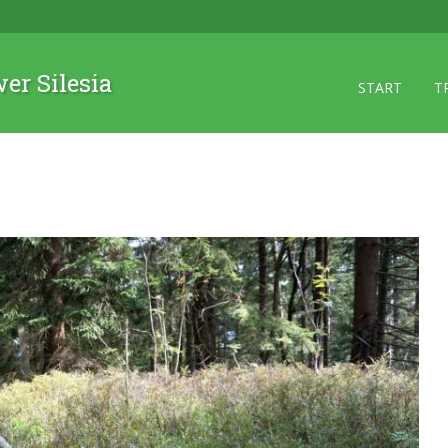
wer Silesia
START
T