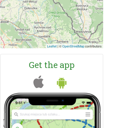
Leaflet
|
©
OpenStreetMap
contributors
Get the app