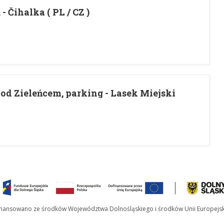
- Čihalka ( PL / CZ )
od Zieleńcem, parking - Lasek Miejski
inansowano ze środków Województwa Dolnośląskiego i środków Unii Europejsk