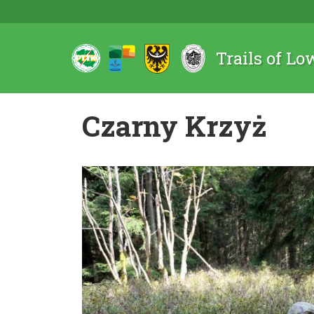
Trails of Lo
Czarny Krzyż