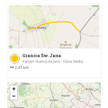
Granica Św. Jana
Kamień Granicy św.Jana - Osina Wielka
2,47 km
+
−