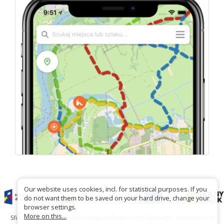
Our website uses cookies, incl. for statistical purposes. If you
do not want them to be saved on your hard drive, change your
browser settings.
More on this...
Sfinansowano ze środków Województwa Dolnośląskiego i środków Unii