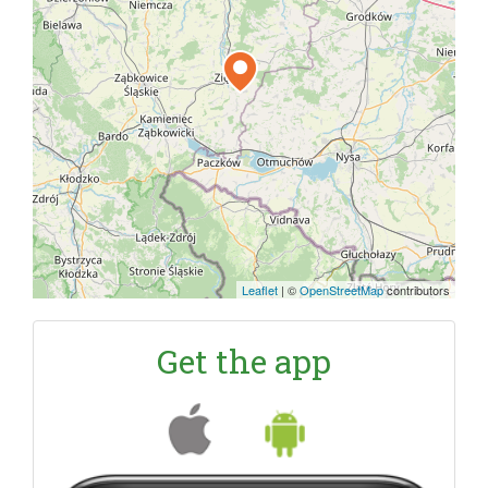
Leaflet
|
©
OpenStreetMap
contributors
Get the app