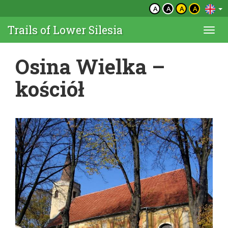
A
A
A
A
Trails of Lower Silesia
Togg
navi
Osina Wielka –
kościół