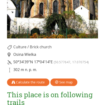
Culture
/
Brick church
Osina Wielka
50°34'39"N
17°04'14"E
(50.577647, 17.070754)
302 m n. p. m.
Calculate the route
See map
This place is on following
trails