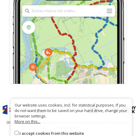
Our website uses cookies, incl. for statistical purposes. If you
do not want them to be saved on your hard drive, change your
browser settings.
More on this...
Sfinansowano ze środków Województwa Dolnośląskiego i środków Unii
Europejskiej
I accept cookies from this website