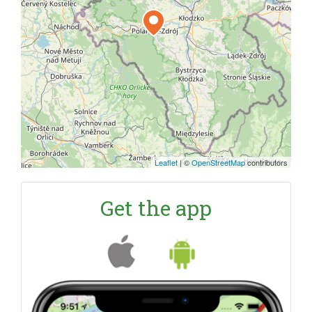
Leaflet
|
©
OpenStreetMap
contributors
Get the app