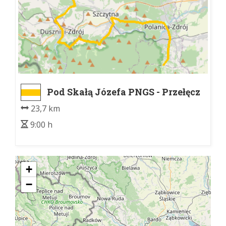
Pod Skałą Józefa PNGS - Przełęcz
Sokołowska
23,7 km
9:00 h
+
−