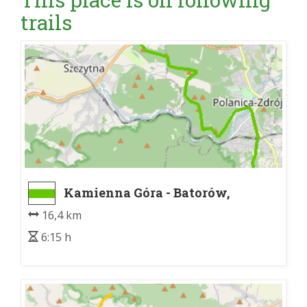
trails
Kamienna Góra - Batorów,
granica PNGS
16,4 km
6:15 h