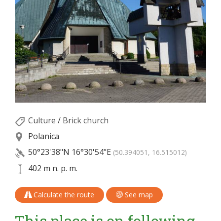
Culture
/
Brick church
Polanica
50°23'38"N
16°30'54"E
(50.394051, 16.515012)
402 m n. p. m.
Calculate the route
See map
This place is on following