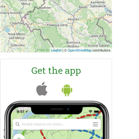
Leaflet
|
©
OpenStreetMap
contributors
Get the app