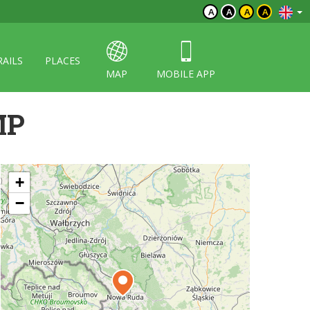
A
A
A
A
RAILS
PLACES
MAP
MOBILE APP
MP
+
−