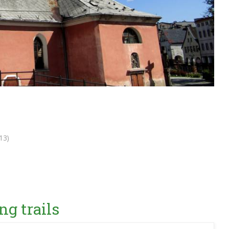
13)
ng trails