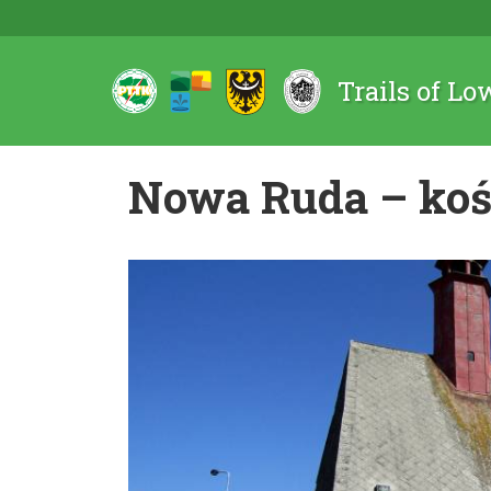
Trails of Lo
Nowa Ruda – koś