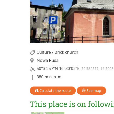
Culture
/
Brick church
Nowa Ruda
50°34'57"N
16°30'02"E
(50.582577, 16.5008
380 m n. p. m.
Calculate the route
See map
This place is on followi