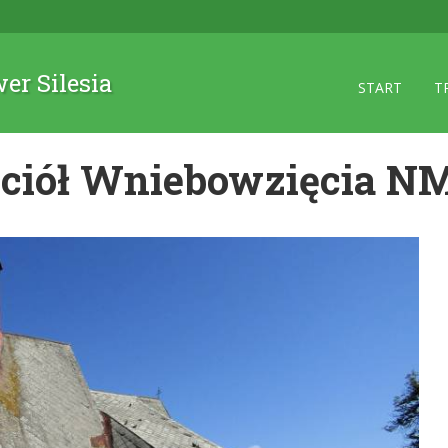
wer Silesia
START
T
ciół Wniebowzięcia N