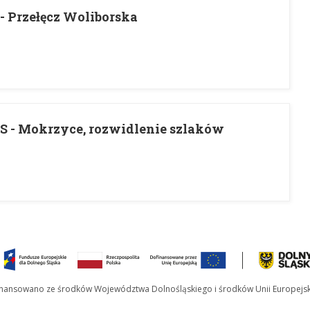
 Przełęcz Woliborska
 - Mokrzyce, rozwidlenie szlaków
inansowano ze środków Województwa Dolnośląskiego i środków Unii Europejsk