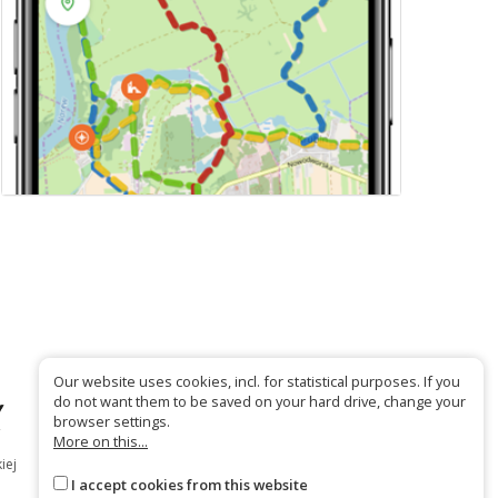
Our website uses cookies, incl. for statistical purposes. If you
do not want them to be saved on your hard drive, change your
browser settings.
More on this...
iej
I accept cookies from this website