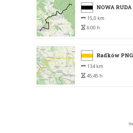
NOWA RUDA -
15,0 km
6:00 h
Radków PNGS
134 km
45:45 h
Sf