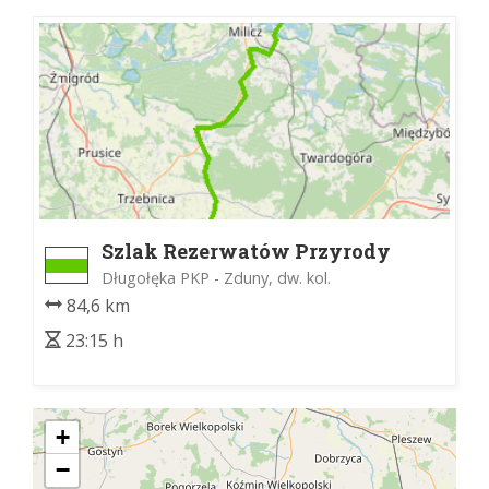
Szlak Rezerwatów Przyrody
Długołęka PKP - Zduny, dw. kol.
84,6 km
23:15 h
+
−