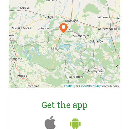
Leaflet
|
©
OpenStreetMap
contributors
Get the app