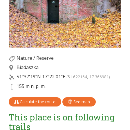
Nature
/
Reserve
Biadaszka
51°37'19"N
17°22'01"E
(51.622164, 17.366981)
155 m n. p. m.
Calculate the route
See map
This place is on following
trails