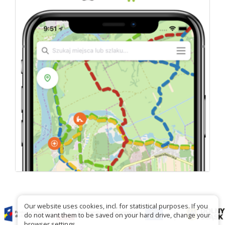
Our website uses cookies, incl. for statistical purposes. If you
do not want them to be saved on your hard drive, change your
browser settings.