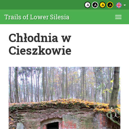
A
A
A
A
Trails of Lower Silesia
Togg
navi
Chłodnia w
Cieszkowie