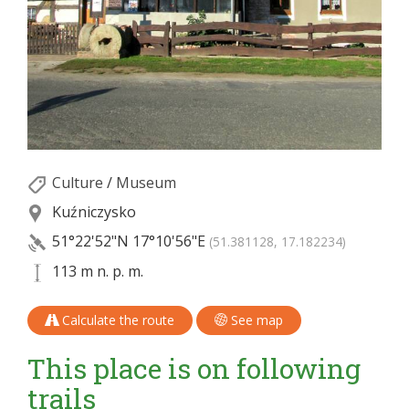
Culture
/
Museum
Kuźniczysko
51°22'52"N
17°10'56"E
(51.381128, 17.182234)
113 m n. p. m.
Calculate the route
See map
This place is on following
trails