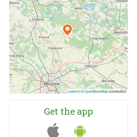
Leaflet
|
©
OpenStreetMap
contributors
Get the app