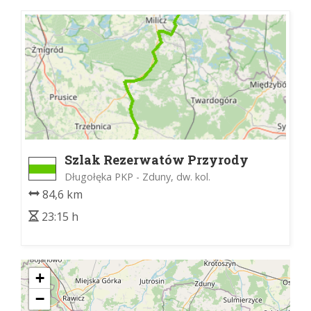
Szlak Rezerwatów Przyrody
Długołęka PKP - Zduny, dw. kol.
84,6 km
23:15 h
+
−