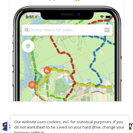
Our website uses cookies, incl. for statistical purposes. If you
do not want them to be saved on your hard drive, change your
browser settings.