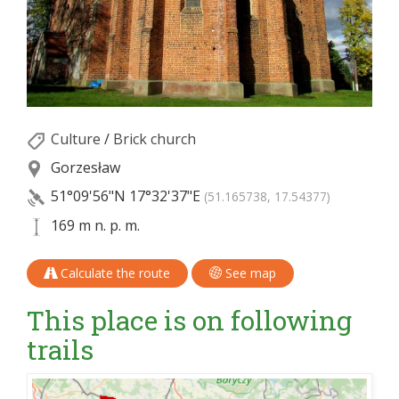
Culture
/
Brick church
Gorzesław
51°09'56"N
17°32'37"E
(51.165738, 17.54377)
169 m n. p. m.
Calculate the route
See map
This place is on following
trails