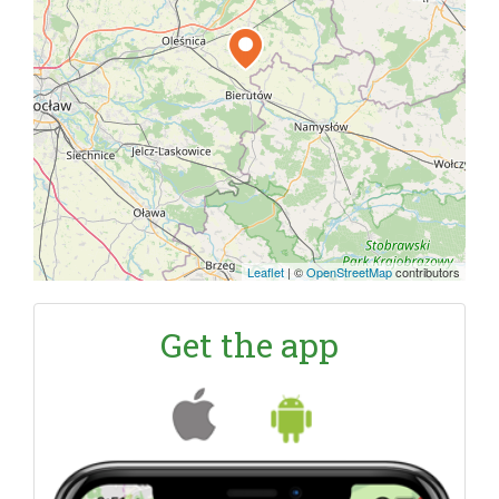
Leaflet
|
©
OpenStreetMap
contributors
Get the app