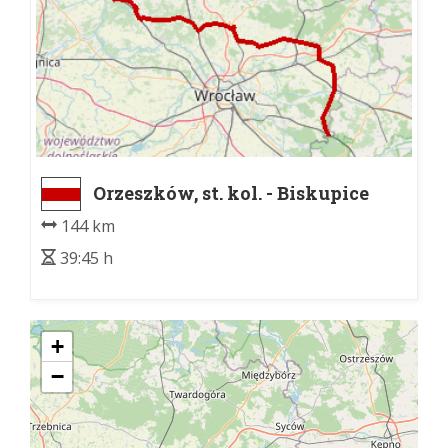
Orzeszków, st. kol. - Biskupice
Oławskie, dw. kol.
144 km
39:45 h
+
−