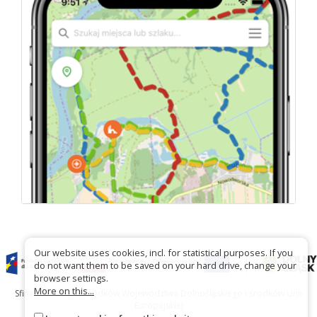
Our website uses cookies, incl. for statistical purposes. If you
do not want them to be saved on your hard drive, change your
browser settings.
More on this...
Sfinansowano ze środków Województwa Dolnośląskiego i środków Unii
Europejskiej