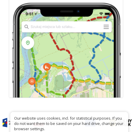
Our website uses cookies, incl. for statistical purposes. If you
do not want them to be saved on your hard drive, change your
browser settings.