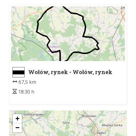
Wołów, rynek - Wołów, rynek
67,5 km
18:30 h
+
−