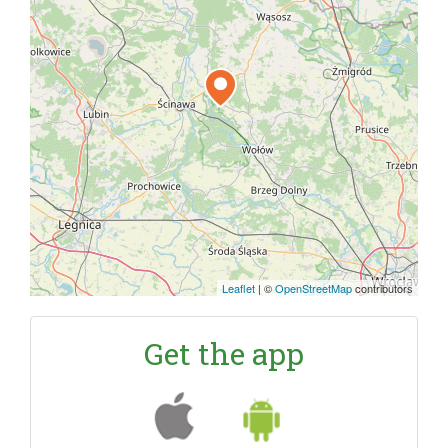
Leaflet
|
©
OpenStreetMap
contributors
Get the app