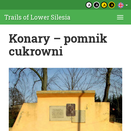
A
A
A
A
Trails of Lower Silesia
Togg
navi
Konary – pomnik
cukrowni