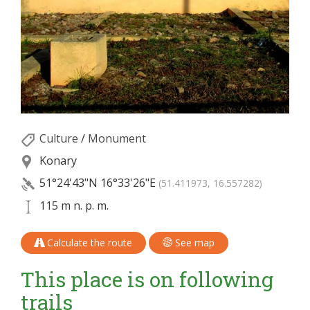
Culture
/
Monument
Konary
51°24'43"N
16°33'26"E
(51.411973, 16.557282)
115 m n. p. m.
Calculate the route
See map
This place is on following
trails