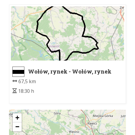
Wołów, rynek - Wołów, rynek
67,5 km
18:30 h
+
−