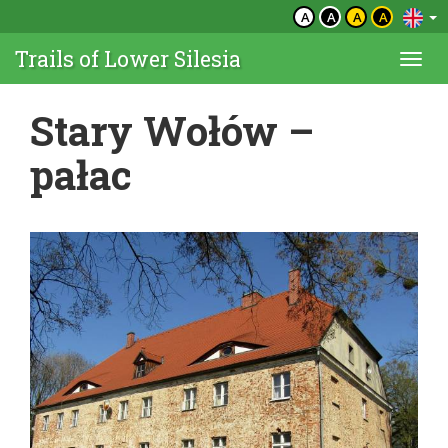
A
A
A
A
Trails of Lower Silesia
Togg
navi
Stary Wołów –
pałac