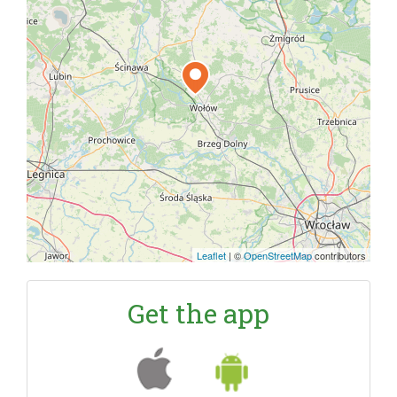
Leaflet
|
©
OpenStreetMap
contributors
Get the app