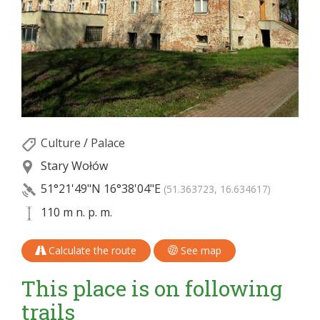
Culture
/
Palace
Stary Wołów
51°21'49"N
16°38'04"E
(51.363723, 16.634617)
110 m n. p. m.
Calculate the route
See map
This place is on following
trails