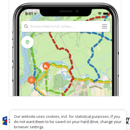
Our website uses cookies, incl. for statistical purposes. If you
do not want them to be saved on your hard drive, change your
browser settings.