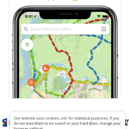
Our website uses cookies, incl. for statistical purposes. If you
do not want them to be saved on your hard drive, change your
browser settings.