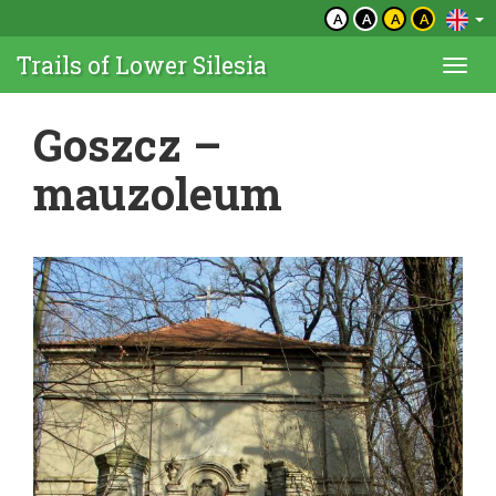
A
A
A
A
Trails of Lower Silesia
Togg
navi
Goszcz –
mauzoleum