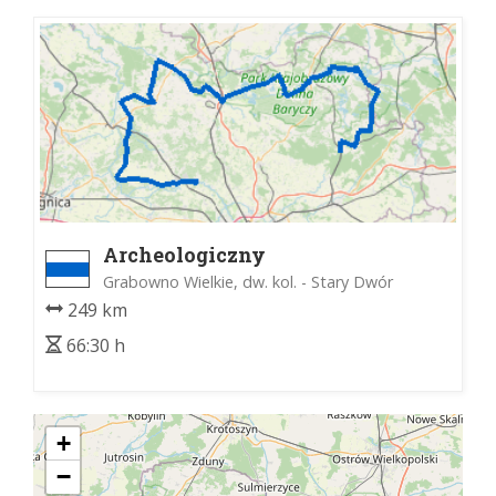
Archeologiczny
Grabowno Wielkie, dw. kol. - Stary Dwór
249 km
66:30 h
+
−