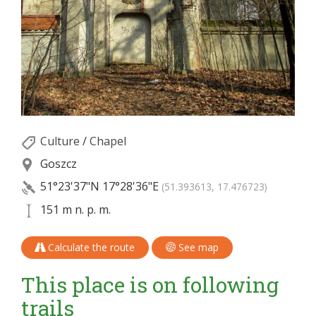
Culture
/
Chapel
Goszcz
51°23'37"N
17°28'36"E
(51.393613, 17.476723)
151 m n. p. m.
Calculate the route
See map
This place is on following
trails