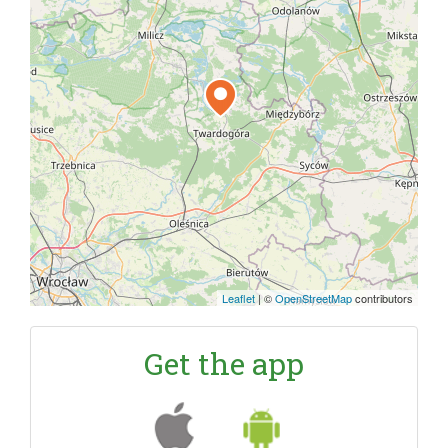
Leaflet
|
©
OpenStreetMap
contributors
Get the app