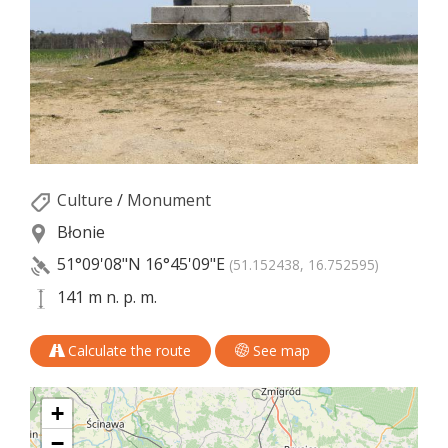
Culture
/
Monument
Błonie
51°09'08"N
16°45'09"E
(51.152438, 16.752595)
141 m n. p. m.
Calculate the route
See map
+
−