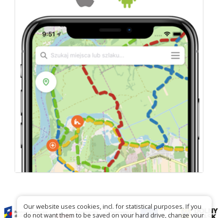
Our website uses cookies, incl. for statistical purposes. If you
do not want them to be saved on your hard drive, change your