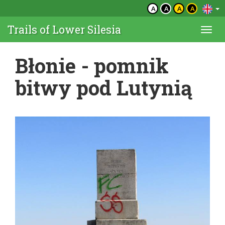
A
A
A
A
Trails of Lower Silesia
Togg
navi
Błonie - pomnik
bitwy pod Lutynią