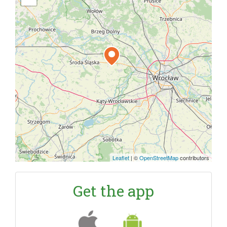
Leaflet
|
©
OpenStreetMap
contributors
Get the app