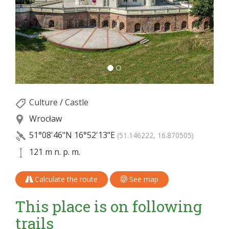
Culture
/
Castle
Wrocław
51°08'46"N
16°52'13"E
(51.146222, 16.870505)
121 m n. p. m.
Calculate the route
See map
This place is on following
trails