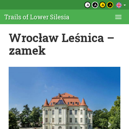
A
A
A
A
Trails of Lower Silesia
Togg
navi
Wrocław Leśnica –
zamek