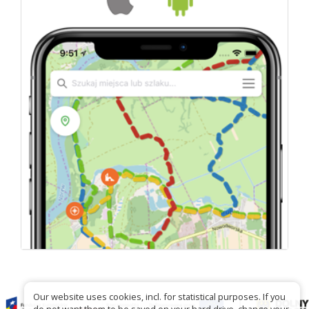
Our website uses cookies, incl. for statistical purposes. If you