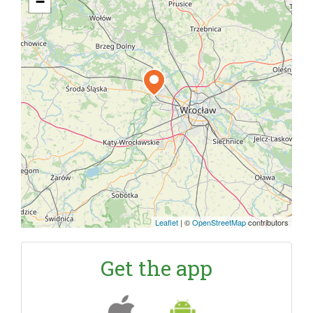
−
Leaflet
|
©
OpenStreetMap
contributors
Get the app