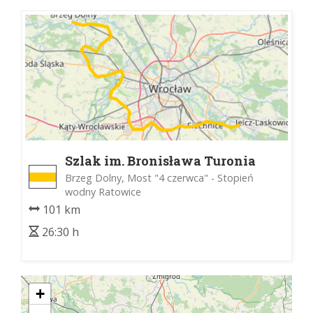
Szlak im. Bronisława Turonia
Brzeg Dolny, Most "4 czerwca" - Stopień
wodny Ratowice
101 km
26:30 h
+