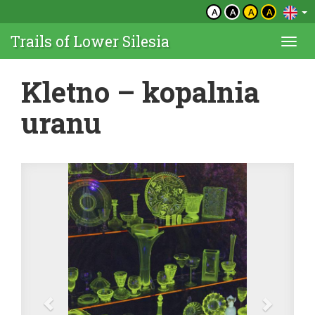
A
A
A
A
Trails of Lower Silesia
Togg
navi
Kletno – kopalnia
uranu