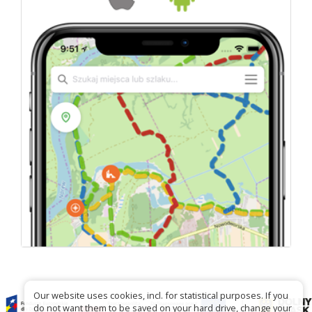
Our website uses cookies, incl. for statistical purposes. If you
do not want them to be saved on your hard drive, change your