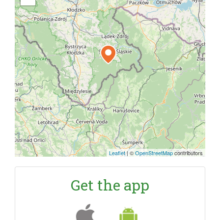
Leaflet
|
©
OpenStreetMap
contributors
Get the app