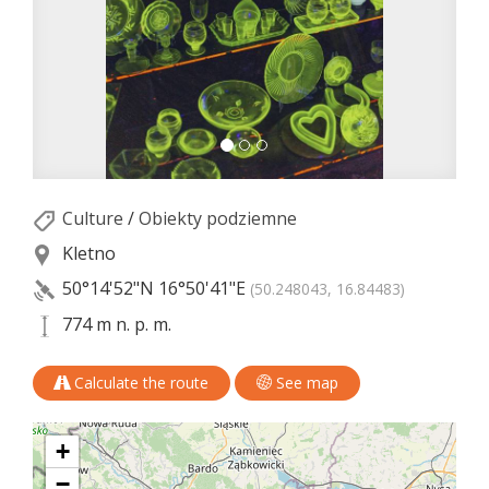
Culture
/
Obiekty podziemne
Kletno
50°14'52"N
16°50'41"E
(50.248043, 16.84483)
774 m n. p. m.
Calculate the route
See map
+
−